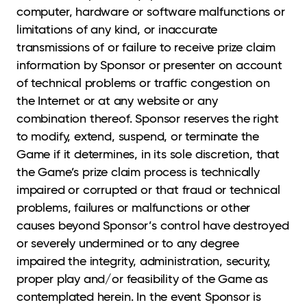
computer, hardware or software malfunctions or
limitations of any kind, or inaccurate
transmissions of or failure to receive prize claim
information by Sponsor or presenter on account
of technical problems or traffic congestion on
the Internet or at any website or any
combination thereof. Sponsor reserves the right
to modify, extend, suspend, or terminate the
Game if it determines, in its sole discretion, that
the Game’s prize claim process is technically
impaired or corrupted or that fraud or technical
problems, failures or malfunctions or other
causes beyond Sponsor’s control have destroyed
or severely undermined or to any degree
impaired the integrity, administration, security,
proper play and/or feasibility of the Game as
contemplated herein. In the event Sponsor is