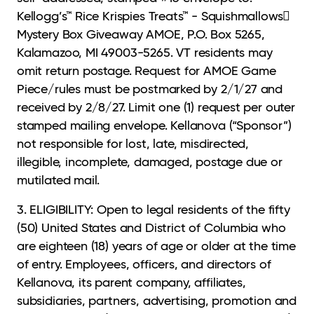
Kellogg’s™ Rice Krispies Treats™ - Squishmallows
Mystery Box Giveaway AMOE, P.O. Box 5265,
Kalamazoo, MI 49003-5265. VT residents may
omit return postage. Request for AMOE Game
Piece/rules must be postmarked by 2/1/27 and
received by 2/8/27. Limit one (1) request per outer
stamped mailing envelope. Kellanova (“Sponsor”)
not responsible for lost, late, misdirected,
illegible, incomplete, damaged, postage due or
mutilated mail.
3. ELIGIBILITY: Open to legal residents of the fifty
(50) United States and District of Columbia
who
are eighteen (18) years of age or older at the time
of entry. Employees, officers, and directors of
Kellanova, its parent company, affiliates,
subsidiaries, partners, advertising, promotion and