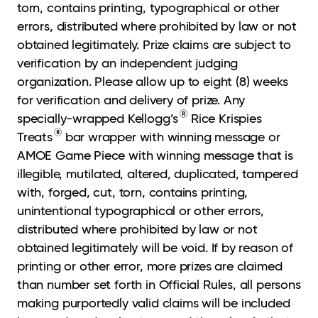
torn, contains printing, typographical or other
errors, distributed where prohibited by law or not
obtained legitimately. Prize claims are subject to
verification by an independent judging
organization. Please allow up to eight (8) weeks
for verification and delivery of prize. Any
®
specially-wrapped Kellogg’s
Rice Krispies
®
Treats
bar wrapper with winning message or
AMOE Game Piece with winning message that is
illegible, mutilated, altered, duplicated, tampered
with, forged, cut, torn, contains printing,
unintentional typographical or other errors,
distributed where prohibited by law or not
obtained legitimately will be void. If by reason of
printing or other error, more prizes are claimed
than number set forth in Official Rules, all persons
making purportedly valid claims will be included