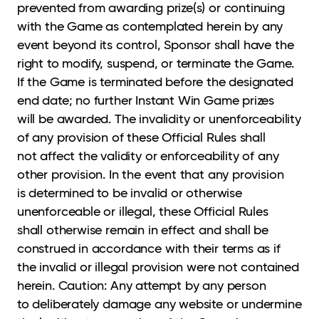
prevented from awarding prize(s) or continuing
with the Game as contemplated herein by any
event beyond its control, Sponsor shall have the
right to modify, suspend, or terminate the Game.
If the Game is terminated before the designated
end date; no further Instant Win Game prizes
will be awarded. The invalidity or unenforceability
of any provision of these Official Rules shall
not affect the validity or enforceability of any
other provision. In the event that any provision
is determined to be invalid or otherwise
unenforceable or illegal, these Official Rules
shall otherwise remain in effect and shall be
construed in accordance with their terms as if
the invalid or illegal provision were not contained
herein. Caution: Any attempt by any person
to deliberately damage any website or undermine