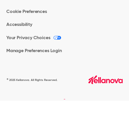
Cookie Preferences
Accessibility
Your Privacy Choices
Manage Preferences Login
©
2025 Kellanova. All Rights Reserved.