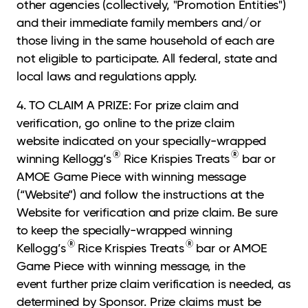
other agencies (collectively, "Promotion Entities")
and their immediate family members and/or
those living in the same household of each are
not eligible to participate. All federal, state and
local laws and regulations apply.
4. TO CLAIM A PRIZE: For prize claim and
verification, go online to the prize claim
website
indicated on your specially-wrapped
®
®
winning Kellogg’s
Rice Krispies Treats
bar or
AMOE Game Piece with winning message
(“Website”) and follow the instructions at the
Website for verification and prize claim. Be sure
to keep the specially-wrapped winning
®
®
Kellogg’s
Rice Krispies Treats
bar or AMOE
Game Piece with winning message, in the
event further prize claim verification is needed, as
determined by Sponsor. Prize claims must be