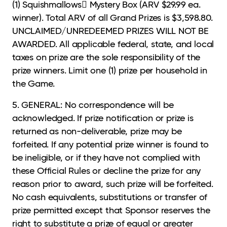
(1) Squishmallows Mystery Box (ARV $29.99 ea.
winner). Total ARV of all Grand Prizes is $3,598.80.
UNCLAIMED/UNREDEEMED PRIZES WILL NOT BE
AWARDED. All applicable federal, state, and local
taxes on prize are the sole responsibility of the
prize winners. Limit one (1) prize per household in
the Game.
5. GENERAL: No correspondence will be
acknowledged. If prize notification or prize is
returned
as non-deliverable, prize may be
forfeited. If any potential prize winner is found to
be ineligible, or if they have not complied with
these Official Rules or decline the prize for any
reason prior to award, such prize will be forfeited.
No cash equivalents, substitutions or transfer of
prize permitted except that Sponsor reserves the
right to substitute a prize of equal or greater