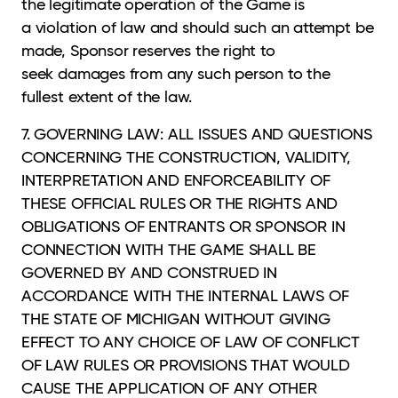
the legitimate operation of the Game is
a violation of law and should such an attempt be
made, Sponsor reserves the right to
seek damages from any such person to the
fullest extent of the law.
7. GOVERNING LAW: ALL ISSUES AND QUESTIONS
CONCERNING THE CONSTRUCTION,
VALIDITY,
INTERPRETATION AND ENFORCEABILITY OF
THESE OFFICIAL RULES OR THE RIGHTS AND
OBLIGATIONS OF ENTRANTS OR SPONSOR IN
CONNECTION WITH THE GAME SHALL BE
GOVERNED BY AND CONSTRUED IN
ACCORDANCE WITH THE INTERNAL LAWS OF
THE STATE OF MICHIGAN WITHOUT GIVING
EFFECT TO ANY CHOICE OF LAW OF CONFLICT
OF LAW RULES OR PROVISIONS THAT WOULD
CAUSE THE APPLICATION OF ANY OTHER