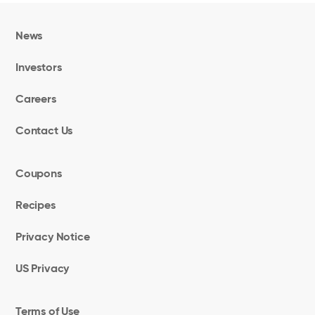
News
Investors
Careers
Contact Us
Coupons
Recipes
Privacy Notice
US Privacy
Terms of Use