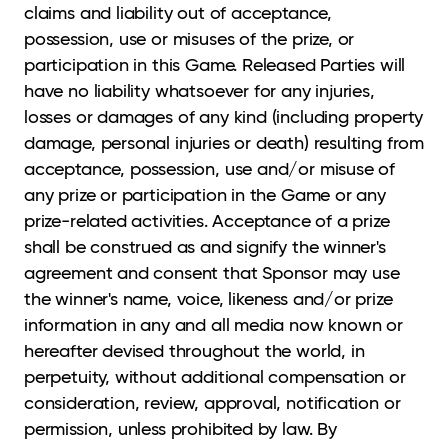
claims and liability out of acceptance,
possession, use or misuses of the prize, or
participation in this Game. Released Parties will
have no liability whatsoever for any injuries,
losses or damages of any kind (including property
damage, personal injuries or death) resulting from
acceptance, possession, use and/or misuse of
any prize or participation in the Game or any
prize-related activities. Acceptance of a prize
shall be construed as and signify the winner's
agreement and consent that Sponsor may use
the winner's name, voice, likeness and/or prize
information in any and all media now known or
hereafter devised throughout the world, in
perpetuity, without additional compensation or
consideration, review, approval, notification or
permission, unless prohibited by law. By