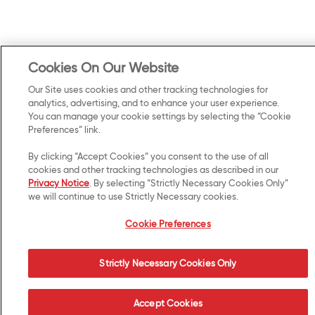
Cookies On Our Website
Our Site uses cookies and other tracking technologies for
analytics, advertising, and to enhance your user experience.
You can manage your cookie settings by selecting the “Cookie
Preferences” link.
By clicking “Accept Cookies” you consent to the use of all
cookies and other tracking technologies as described in our
Privacy Notice
. By selecting “Strictly Necessary Cookies Only”
we will continue to use Strictly Necessary cookies.
Cookie Preferences
Strictly Necessary Cookies Only
Accept Cookies