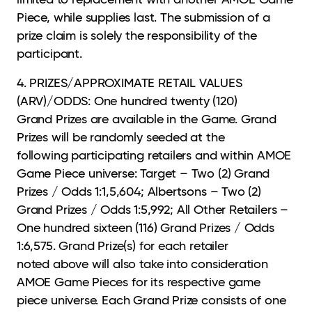
Piece, while supplies last. The submission of a
prize claim is solely the responsibility of the
participant.
4. PRIZES/APPROXIMATE RETAIL VALUES
(ARV)/ODDS: One hundred twenty (120)
Grand
Prizes are available in the Game. Grand
Prizes will be randomly seeded at the
following participating retailers and within AMOE
Game Piece universe: Target – Two (2) Grand
Prizes / Odds 1:1,5,604; Albertsons – Two (2)
Grand Prizes / Odds 1:5,992; All Other Retailers –
One hundred sixteen (116) Grand Prizes / Odds
1:6,575. Grand Prize(s) for each retailer
noted above will also take into consideration
AMOE Game Pieces for its respective game
piece universe. Each Grand Prize consists of one