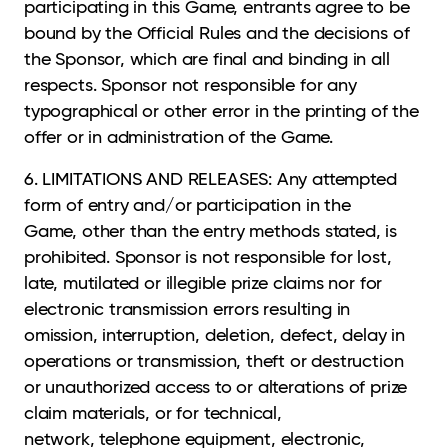
participating in this Game, entrants agree to be
bound by the Official Rules and the decisions of
the Sponsor, which are final and binding in all
respects. Sponsor not responsible for any
typographical or other error in the printing of the
offer or in administration of the Game.
6. LIMITATIONS AND RELEASES: Any attempted
form of entry and/or participation in the
Game,
other than the entry methods stated, is
prohibited. Sponsor is not responsible for lost,
late, mutilated or illegible prize claims nor for
electronic transmission errors resulting in
omission, interruption, deletion, defect, delay in
operations or transmission, theft or destruction
or unauthorized access to or alterations of prize
claim materials, or for technical,
network, telephone equipment, electronic,