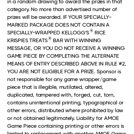
in a random drawing to award the prizes in that
category. No more than advertised number of
prizes will be awarded. IF YOUR SPECIALLY-
MARKED PACKAGE DOES NOT CONTAIN A
®
SPECIALLY-WRAPPED KELLOGG’S
RICE
®
KRISPIES TREATS
BAR WITH WINNING
MESSAGE, OR YOU DO NOT RECEIVE A WINNING
GAME PIECE BY COMPLETING THE ALTERNATE
MEANS OF ENTRY DESCRIBED ABOVE IN RULE #2,
YOU ARE NOT ELIGIBLE FOR A PRIZE. Sponsor is
not responsible for any game wrapper/game
piece that is illegible, mutilated, altered,
duplicated, tampered with, forged, cut, torn,
contains unintentional printing, typographical or
other errors, distributed where prohibited by law
or not obtained legitimately. Liability for AMOE
Game Piece containing printing or other errors is
limited to replacement with another AMOE Game