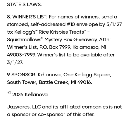
STATE’S LAWS.
8. WINNER’S LIST: For names of winners, send a
stamped, self-addressed #10 envelope by 5/1/27
to: Kellogg’s™ Rice Krispies Treats™ -
Squishmallows™ Mystery Box Giveaway, Attn:
Winner’s List, P.O. Box 7999, Kalamazoo, MI
49003-7999. Winner’s list to be available after
3/1/27.
9. SPONSOR: Kellanova, One Kellogg Square,
South Tower, Battle Creek, MI 49016.
©
2026 Kellanova
Jazwares, LLC and its affiliated companies is not
a sponsor or co-sponsor of this offer.