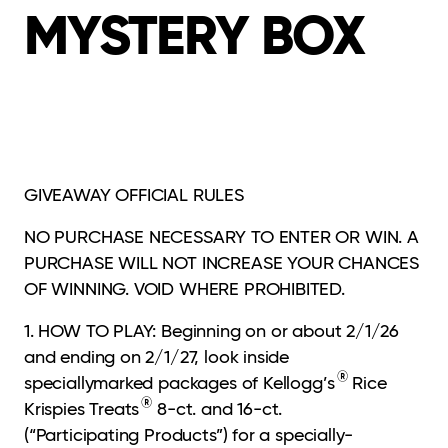
MYSTERY BOX
GIVEAWAY
OFFICIAL RULES
NO PURCHASE NECESSARY TO ENTER OR WIN. A
PURCHASE WILL NOT INCREASE
YOUR CHANCES
OF WINNING. VOID WHERE PROHIBITED.
1. HOW TO PLAY: Beginning on or about 2/1/26
and ending on 2/1/27, look inside
®
speciallymarked
packages of Kellogg’s
Rice
®
Krispies Treats
8-ct. and 16-ct.
(“Participating Products”) for a specially-