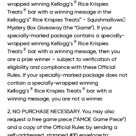
®
wrapped winning Kellogg’s
Rice Krispies
®
Treats
bar with a winning message in the
Kellogg’s™ Rice Krispies Treats™ - Squishmallows
Mystery Box Giveaway (the “Game”). If your
specially-marked package contains a specially-
®
wrapped winning Kellogg’s
Rice Krispies
®
Treats
bar with a winning message, then you
are a prize winner – subject to verification of
eligibility and compliance with these Official
Rules. If your specially-marked package does not
contain a specially-wrapped winning
®
®
Kellogg’s
Rice Krispies Treats
bar with a
winning message, you are not a winner.
2. NO PURCHASE NECESSARY. You may also
request a free game piece (“AMOE Game
Piece”)
and a copy of the Official Rules by sending a
self-addressed, stamped #10 envelope to: