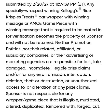
submitted by 2/28/27 at 11:59:59 PM (ET). Any
®
specially-wrapped winning Kellogg’s
Rice
®
Krispies Treats
bar wrapper with winning
message or AMOE Game Piece with
winning message that is required to be mailed in
for verification becomes the property of Sponsor
and will not be returned. Neither Promotion
Entities, nor their related, affiliated, or
subsidiary companies, or their advertising or
marketing agencies are responsible for lost, late,
damaged, incomplete, illegible prize claims
and/or for any error, omission, interruption,
deletion, theft or destruction, or unauthorized
access to, or alteration of any prize claims.
Sponsor is not responsible for any
wrapper/game piece that is illegible, mutilated,
altered, duplicated, tampered with, forged, cut,