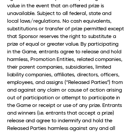
value in the event that an offered prize is
unavailable. Subject to all federal, state and
local laws/regulations. No cash equivalents,
substitutions or transfer of prize permitted except
that Sponsor reserves the right to substitute a
prize of equal or greater value. By participating
in the Game, entrants agree to release and hold
harmless, Promotion Entities, related companies,
their parent companies, subsidiaries, limited
liability companies, affiliates, directors, officers,
employees, and assigns (“Released Parties”) from
and against any claim or cause of action arising
out of participation or attempt to participate in
the Game or receipt or use of any prize. Entrants
and winners (i.e. entrants that accept a prize)
release and agree to indemnify and hold the
Released Parties harmless against any and all