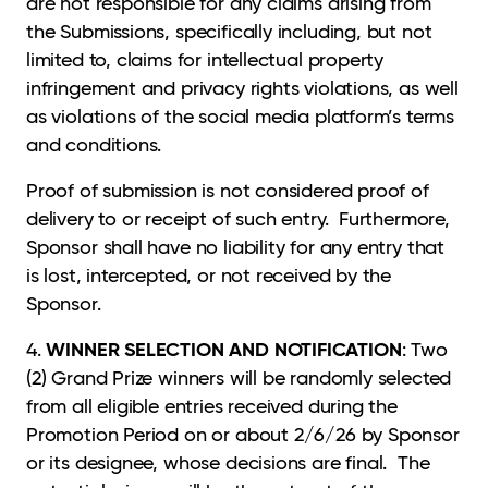
are not responsible for any claims arising from
the Submissions, specifically including, but not
limited to, claims for intellectual property
infringement and privacy rights violations, as well
as violations of the social media platform’s terms
and conditions.
Proof of submission is not considered proof of
delivery to or receipt of such entry. Furthermore,
Sponsor shall have no liability for any entry that
is lost, intercepted, or not received by the
Sponsor.
WINNER SELECTION AND NOTIFICATION
4.
: Two
(2) Grand Prize winners will be randomly selected
from all eligible entries received during the
Promotion Period on or about 2/6/26 by Sponsor
or its designee, whose decisions are final. The