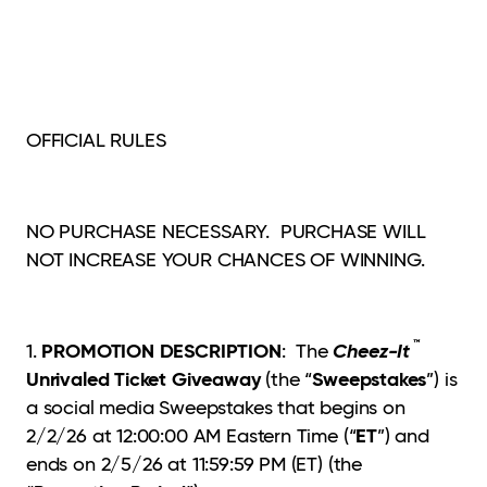
OFFICIAL RULES
NO PURCHASE NECESSARY. PURCHASE WILL
NOT INCREASE YOUR CHANCES OF WINNING.
™
PROMOTION DESCRIPTION
Cheez-It
1.
: The
Unrivaled Ticket Giveaway
Sweepstakes
(the “
”) is
a social media Sweepstakes that begins on
ET
2/2/26 at 12:00:00 AM Eastern Time (“
”) and
ends on 2/5/26 at 11:59:59 PM (ET) (the