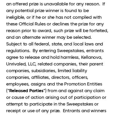
an offered prize is unavailable for any reason. If
any potential prize winner is found to be
ineligible, or if he or she has not complied with
these Official Rules or declines the prize for any
reason prior to award, such prize will be forfeited,
and an alternate winner may be selected.
Subject to all federal, state, and local laws and
regulations. By entering Sweepstakes, entrants
agree to release and hold harmless, Kellanova,
Unrivaled, LLC, related companies, their parent
companies, subsidiaries, limited liability
companies, affiliates, directors, officers,
employees, assigns and the Promotion Entities
Released Parties
(“
”) from and against any claim
or cause of action arising out of participation or
attempt to participate in the Sweepstakes or
receipt or use of any prize. Entrants and winners