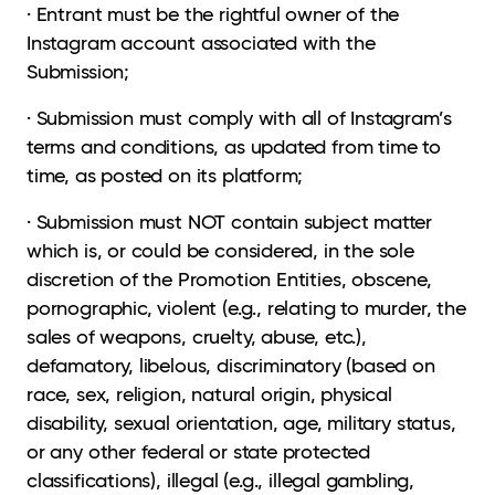
· Entrant must be the rightful owner of the
Instagram account associated with the
Submission;
· Submission must comply with all of Instagram’s
terms and conditions, as updated from time to
time, as posted on its platform;
· Submission must NOT contain subject matter
which is, or could be considered, in the sole
discretion of the Promotion Entities, obscene,
pornographic, violent (e.g., relating to murder, the
sales of weapons, cruelty, abuse, etc.),
defamatory, libelous, discriminatory (based on
race, sex, religion, natural origin, physical
disability, sexual orientation, age, military status,
or any other federal or state protected
classifications), illegal (e.g., illegal gambling,