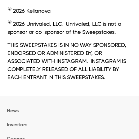
©
2026 Kellanova
©
2026 Unrivaled, LLC. Unrivaled, LLC is not a
sponsor or co-sponsor of the Sweepstakes.
THIS SWEEPSTAKES IS IN NO WAY SPONSORED,
ENDORSED OR ADMINISTERED BY, OR
ASSOCIATED WITH INSTAGRAM. INSTAGRAM IS
COMPLETELY RELEASED OF ALL LIABILITY BY
EACH ENTRANT IN THIS SWEEPSTAKES.
News
Investors
Careers