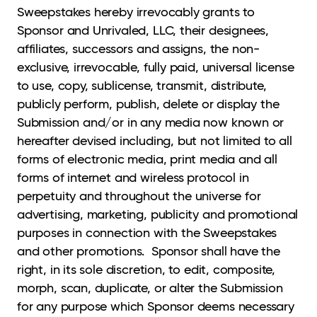
Sweepstakes hereby irrevocably grants to
Sponsor and Unrivaled, LLC, their designees,
affiliates, successors and assigns, the non-
exclusive, irrevocable, fully paid, universal license
to use, copy, sublicense, transmit, distribute,
publicly perform, publish, delete or display the
Submission and/or in any media now known or
hereafter devised including, but not limited to all
forms of electronic media, print media and all
forms of internet and wireless protocol in
perpetuity and throughout the universe for
advertising, marketing, publicity and promotional
purposes in connection with the Sweepstakes
and other promotions. Sponsor shall have the
right, in its sole discretion, to edit, composite,
morph, scan, duplicate, or alter the Submission
for any purpose which Sponsor deems necessary