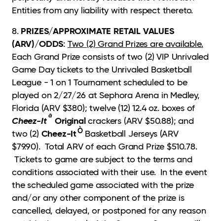
Entities from any liability with respect thereto.
PRIZES/APPROXIMATE RETAIL VALUES
8.
(ARV)/ODDS
:
Two (2) Grand Prizes are available.
Each Grand Prize consists of two (2) VIP Unrivaled
Game Day tickets to the Unrivaled Basketball
League - 1 on 1 Tournament scheduled to be
played on 2/27/26 at Sephora Arena in Medley,
Florida (ARV $380); twelve (12) 12.4 oz. boxes of
â
Cheez-It
Original
crackers (ARV $50.88); and
Ò
Cheez-It
two (2)
Basketball Jerseys (ARV
$79.90). Total ARV of each Grand Prize $510.78.
Tickets to game are subject to the terms and
conditions associated with their use. In the event
the scheduled game associated with the prize
and/or any other component of the prize is
cancelled, delayed, or postponed for any reason