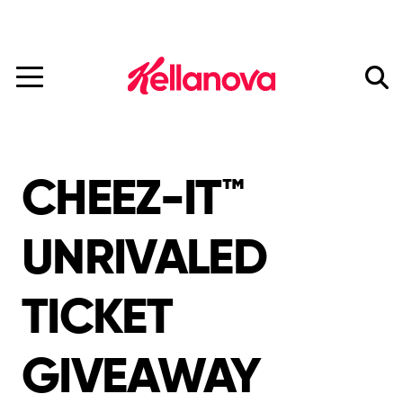
Mars Completes Acquisition of Kellanova.
Read More
skip
to
main
content
CHEEZ-IT™
UNRIVALED
TICKET
GIVEAWAY