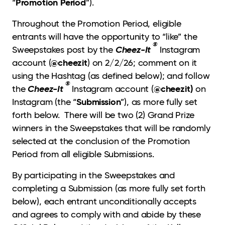
Promotion Period
“
”).
Throughout the Promotion Period, eligible
entrants will have the opportunity to “like” the
®
Cheez-It
Sweepstakes post by the
Instagram
@cheezit
account (
) on 2/2/26; comment on it
using the Hashtag (as defined below); and follow
®
Cheez-It
@cheezit)
the
Instagram account (
on
Submission
Instagram (the “
”), as more fully set
forth below. There will be two (2) Grand Prize
winners in the Sweepstakes that will be randomly
selected at the conclusion of the Promotion
Period from all eligible Submissions.
By participating in the Sweepstakes and
completing a Submission (as more fully set forth
below), each entrant unconditionally accepts
and agrees to comply with and abide by these