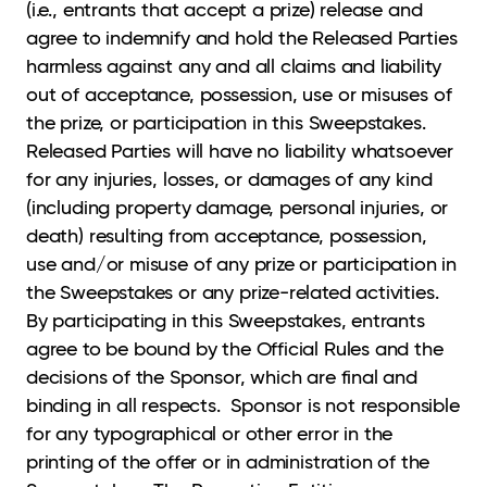
(i.e., entrants that accept a prize) release and
agree to indemnify and hold the Released Parties
harmless against any and all claims and liability
out of acceptance, possession, use or misuses of
the prize, or participation in this Sweepstakes.
Released Parties will have no liability whatsoever
for any injuries, losses, or damages of any kind
(including property damage, personal injuries, or
death) resulting from acceptance, possession,
use and/or misuse of any prize or participation in
the Sweepstakes or any prize-related activities.
By participating in this Sweepstakes, entrants
agree to be bound by the Official Rules and the
decisions of the Sponsor, which are final and
binding in all respects. Sponsor is not responsible
for any typographical or other error in the
printing of the offer or in administration of the