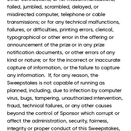
failed, jumbled, scrambled, delayed, or
misdirected computer, telephone or cable
transmissions; or for any technical malfunctions,
failures, or difficulties, printing errors, clerical,
typographical or other error in the offering or
announcement of the prize or in any prize
notification documents, or other errors of any
kind or nature; or for the incorrect or inaccurate
capture of information, or the failure to capture
any information. If, for any reason, the
Sweepstakes is not capable of running as
planned, including, due to infection by computer
virus, bugs, tampering, unauthorized intervention,
fraud, technical failures, or any other causes
beyond the control of Sponsor which corrupt or
affect the administration, security, fairness,
integrity or proper conduct of this Sweepstakes,