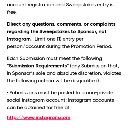
account registration and Sweepstakes entry is
free.
Direct any questions, comments, or complaints
regarding the Sweepstakes to Sponsor, not
Instagram.
Limit one (1) entry per
person/account during the Promotion Period.
Each Submission must meet the following
Submission Requirements
“
” (any Submission that,
in Sponsor’s sole and absolute discretion, violates
the following criteria will be disqualified):
· Submissions must be posted to a non-private
social Instagram account; Instagram accounts
can be obtained for free at
http://www.instagram.com
;