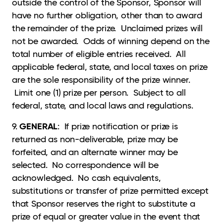
outside the control of the Sponsor, Sponsor will
have no further obligation, other than to award
the remainder of the prize. Unclaimed prizes will
not be awarded. Odds of winning depend on the
total number of eligible entries received. All
applicable federal, state, and local taxes on prize
are the sole responsibility of the prize winner.
Limit one (1) prize per person. Subject to all
federal, state, and local laws and regulations.
GENERAL
9.
: If prize notification or prize is
returned as non-deliverable, prize may be
forfeited, and an alternate winner may be
selected. No correspondence will be
acknowledged. No cash equivalents,
substitutions or transfer of prize permitted except
that Sponsor reserves the right to substitute a
prize of equal or greater value in the event that