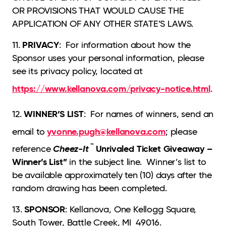
OR PROVISIONS THAT WOULD CAUSE THE
APPLICATION OF ANY OTHER STATE’S LAWS.
PRIVACY
11.
: For information about how the
Sponsor uses your personal information, please
see its privacy policy, located at
https://www.kellanova.com/privacy-notice.html
.
WINNER’S LIST
12.
: For names of winners, send an
yvonne.pugh@kellanova.com
email to
; please
™
Cheez-It
Unrivaled Ticket Giveaway –
reference
Winner’s List”
in the subject line. Winner’s list to
be available approximately ten (10) days after the
random drawing has been completed.
SPONSOR
13.
: Kellanova, One Kellogg Square,
South Tower, Battle Creek, MI 49016.