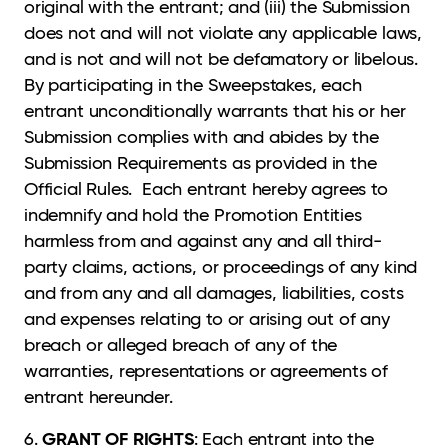
original with the entrant; and (iii) the Submission
does not and will not violate any applicable laws,
and is not and will not be defamatory or libelous.
By participating in the Sweepstakes, each
entrant unconditionally warrants that his or her
Submission complies with and abides by the
Submission Requirements as provided in the
Official Rules. Each entrant hereby agrees to
indemnify and hold the Promotion Entities
harmless from and against any and all third-
party claims, actions, or proceedings of any kind
and from any and all damages, liabilities, costs
and expenses relating to or arising out of any
breach or alleged breach of any of the
warranties, representations or agreements of
entrant hereunder.
GRANT OF RIGHTS
6.
: Each entrant into the