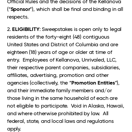
Official Rules and the decisions of the Kellanova
Sponsor
(“
”), which shall be final and binding in all
respects.
ELIGIBILITY
2.
: Sweepstakes is open only to legal
residents of the forty-eight (48) contiguous
United States and District of Columbia and are
eighteen (18) years of age or older at time of
entry. Employees of Kellanova, Unrivaled, LLC,
their respective parent companies, subsidiaries,
affiliates, advertising, promotion and other
Promotion Entities
agencies (collectively, the “
”),
and their immediate family members and/or
those living in the same household of each are
not eligible to participate. Void in Alaska, Hawaii,
and where otherwise prohibited by law. All
federal, state, and local laws and regulations
apply.