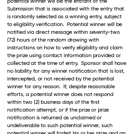
potential winner will be the entrant of the
Submission that is associated with the entry that
is randomly selected as a winning entry, subject
to eligibility verification. Potential winner will be
notified via direct message within seventy-two
(72) hours of the random drawing with
instructions on how to verify eligibility and claim
the prize using contact information provided or
collected at the time of entry. Sponsor shall have
no liability for any winner notification that is lost,
intercepted, or not received by the potential
winner for any reason. If, despite reasonable
efforts, a potential winner does not respond
within two (2) business days of the first
notification attempt, or if the prize or prize
notification is returned as unclaimed or
undeliverable to such potential winner, such
potential winner will forfeit his or her prize and an