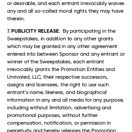
or desirable, and each entrant irrevocably waives
any and all so-called moral rights they may have
therein.
PUBLICITY RELEASE
7.
: By participating in the
Sweepstakes, in addition to any other grants
which may be granted in any other agreement
entered into between Sponsor and any entrant or
winner of the Sweepstakes, each entrant
irrevocably grants the Promotion Entities and
Unrivaled, LLC, their respective successors,
assigns and licensees, the right to use such
entrant’s name, likeness, and biographical
information in any and all media for any purpose,
including without limitation, advertising and
promotional purposes, without further
compensation, notification, or permission in
perpetuity and hereby releases the Promotion