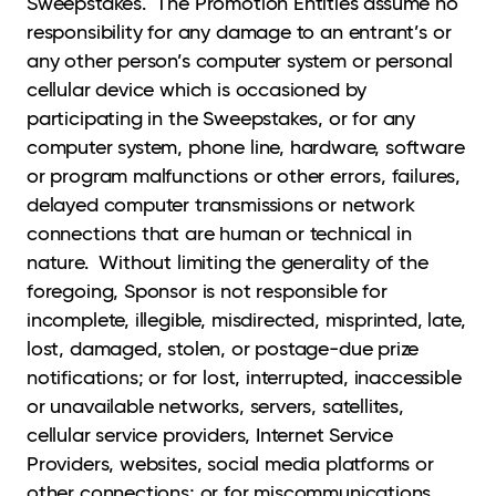
Sweepstakes. The Promotion Entities assume no
responsibility for any damage to an entrant’s or
any other person’s computer system or personal
cellular device which is occasioned by
participating in the Sweepstakes, or for any
computer system, phone line, hardware, software
or program malfunctions or other errors, failures,
delayed computer transmissions or network
connections that are human or technical in
nature. Without limiting the generality of the
foregoing, Sponsor is not responsible for
incomplete, illegible, misdirected, misprinted, late,
lost, damaged, stolen, or postage-due prize
notifications; or for lost, interrupted, inaccessible
or unavailable networks, servers, satellites,
cellular service providers, Internet Service
Providers, websites, social media platforms or
other connections; or for miscommunications,