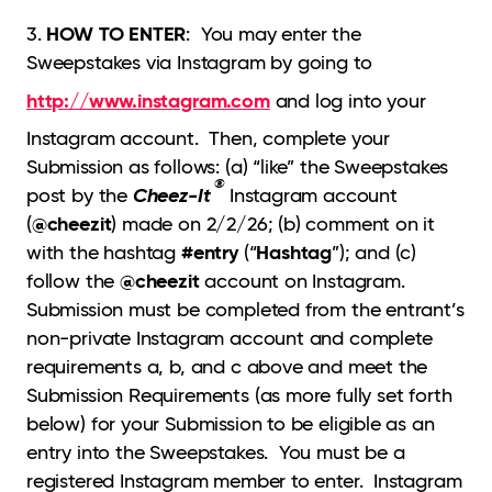
HOW TO ENTER
3.
: You may enter the
Sweepstakes via Instagram by going to
http://www.instagram.com
and log into your
Instagram account. Then, complete your
Submission as follows: (a) “like” the Sweepstakes
®
Cheez-It
post by the
Instagram account
@cheezit
(
) made on 2/2/26; (b) comment on it
#entry
Hashtag
with the hashtag
(“
”); and (c)
@cheezit
follow the
account on Instagram.
Submission must be completed from the entrant’s
non-private Instagram account and complete
requirements a, b, and c above and meet the
Submission Requirements (as more fully set forth
below) for your Submission to be eligible as an
entry into the Sweepstakes. You must be a
registered Instagram member to enter. Instagram