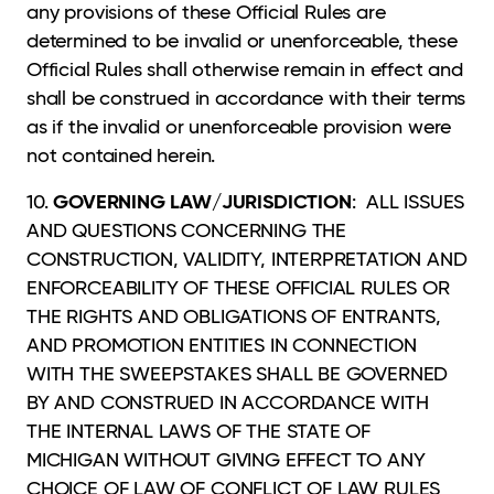
any provisions of these Official Rules are
determined to be invalid or unenforceable, these
Official Rules shall otherwise remain in effect and
shall be construed in accordance with their terms
as if the invalid or unenforceable provision were
not contained herein.
GOVERNING LAW/JURISDICTION
10.
: ALL ISSUES
AND QUESTIONS CONCERNING THE
CONSTRUCTION, VALIDITY, INTERPRETATION AND
ENFORCEABILITY OF THESE OFFICIAL RULES OR
THE RIGHTS AND OBLIGATIONS OF ENTRANTS,
AND PROMOTION ENTITIES IN CONNECTION
WITH THE SWEEPSTAKES SHALL BE GOVERNED
BY AND CONSTRUED IN ACCORDANCE WITH
THE INTERNAL LAWS OF THE STATE OF
MICHIGAN WITHOUT GIVING EFFECT TO ANY
CHOICE OF LAW OF CONFLICT OF LAW RULES