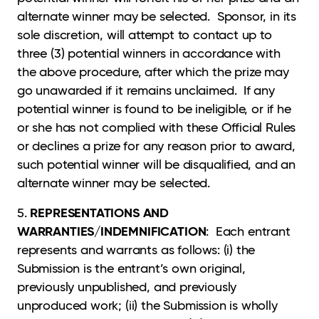
alternate winner may be selected. Sponsor, in its
sole discretion, will attempt to contact up to
three (3) potential winners in accordance with
the above procedure, after which the prize may
go unawarded if it remains unclaimed. If any
potential winner is found to be ineligible, or if he
or she has not complied with these Official Rules
or declines a prize for any reason prior to award,
such potential winner will be disqualified, and an
alternate winner may be selected.
REPRESENTATIONS AND
5.
WARRANTIES/INDEMNIFICATION
: Each entrant
represents and warrants as follows: (i) the
Submission is the entrant’s own original,
previously unpublished, and previously
unproduced work; (ii) the Submission is wholly