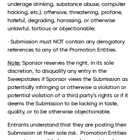
underage drinking, substance abuse, computer
hacking, etc.), offensive, threatening, profane,
hateful, degrading, harassing, or otherwise
unlawful, tortious or objectionable;
· Submission must NOT contain any derogatory
references to any of the Promotion Entities.
Note:
Sponsor reserves the right, in its sole
discretion, to disqualify any entry in the
Sweepstakes if Sponsor views the Submission as
potentially infringing or otherwise a violation or
potential violation of a third party’s rights or if it
deems the Submission to be lacking in taste,
quality, or to be otherwise objectionable.
Entrants understand that they are posting their
Submission at their sole risk. Promotion Entities