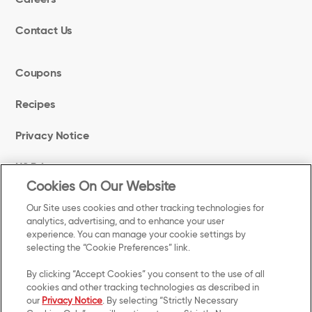
Contact Us
Coupons
Recipes
Privacy Notice
US Privacy
Cookies On Our Website
Terms of Use
Our Site uses cookies and other tracking technologies for
analytics, advertising, and to enhance your user
experience. You can manage your cookie settings by
Cookie Preferences
selecting the “Cookie Preferences” link.
Accessibility
By clicking “Accept Cookies” you consent to the use of all
cookies and other tracking technologies as described in
our
Privacy Notice
. By selecting “Strictly Necessary
Your Privacy Choices