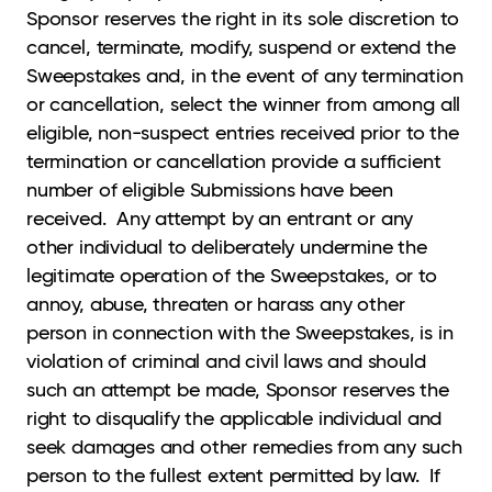
Sponsor reserves the right in its sole discretion to
cancel, terminate, modify, suspend or extend the
Sweepstakes and, in the event of any termination
or cancellation, select the winner from among all
eligible, non-suspect entries received prior to the
termination or cancellation provide a sufficient
number of eligible Submissions have been
received. Any attempt by an entrant or any
other individual to deliberately undermine the
legitimate operation of the Sweepstakes, or to
annoy, abuse, threaten or harass any other
person in connection with the Sweepstakes, is in
violation of criminal and civil laws and should
such an attempt be made, Sponsor reserves the
right to disqualify the applicable individual and
seek damages and other remedies from any such
person to the fullest extent permitted by law. If