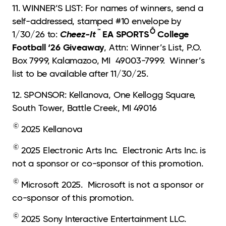
11. WINNER’S LIST: For names of winners, send a
self-addressed, stamped #10 envelope by
™
Ô
Cheez-It
EA SPORTS
College
1/30/26 to:
Football ‘26 Giveaway
, Attn: Winner’s List, P.O.
Box 7999, Kalamazoo, MI 49003-7999. Winner’s
list to be available after 11/30/25.
12. SPONSOR: Kellanova, One Kellogg Square,
South Tower, Battle Creek, MI 49016
©
2025 Kellanova
©
2025 Electronic Arts Inc. Electronic Arts Inc. is
not a sponsor or co-sponsor of this promotion.
©
Microsoft 2025. Microsoft is not a sponsor or
co-sponsor of this promotion.
©
2025 Sony Interactive Entertainment LLC.