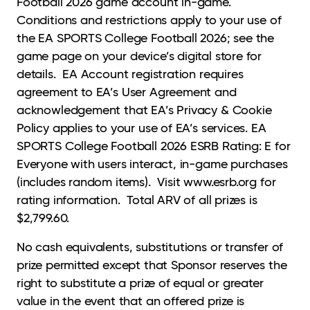
Football 2026 game account in-game.
Conditions and restrictions apply to your use of
the EA SPORTS College Football 2026; see the
game page on your device’s digital store for
details. EA Account registration requires
agreement to EA’s User Agreement and
acknowledgement that EA’s Privacy & Cookie
Policy applies to your use of EA’s services. EA
SPORTS College Football 2026 ESRB Rating: E for
Everyone with users interact, in-game purchases
(includes random items). Visit www.esrb.org for
rating information. Total ARV of all prizes is
$2,799.60.
No cash equivalents, substitutions or transfer of
prize permitted except that Sponsor reserves the
right to substitute a prize of equal or greater
value in the event that an offered prize is