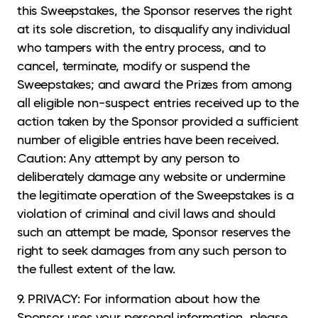
this Sweepstakes, the Sponsor reserves the right
at its sole discretion, to disqualify any individual
who tampers with the entry process, and to
cancel, terminate, modify or suspend the
Sweepstakes; and award the Prizes from among
all eligible non-suspect entries received up to the
action taken by the Sponsor provided a sufficient
number of eligible entries have been received.
Caution: Any attempt by any person to
deliberately damage any website or undermine
the legitimate operation of the Sweepstakes is a
violation of criminal and civil laws and should
such an attempt be made, Sponsor reserves the
right to seek damages from any such person to
the fullest extent of the law.
9. PRIVACY: For information about how the
Sponsor uses your personal information, please