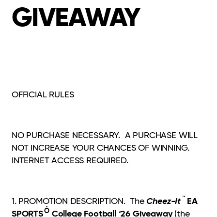
GIVEAWAY
OFFICIAL RULES
NO PURCHASE NECESSARY. A PURCHASE WILL
NOT INCREASE YOUR CHANCES OF WINNING.
INTERNET ACCESS REQUIRED.
™
Cheez-It
EA
1. PROMOTION DESCRIPTION. The
Ô
SPORTS
College Football ‘26 Giveaway
(the