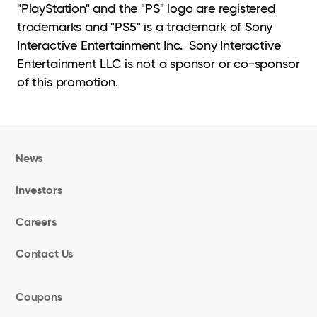
"PlayStation" and the "PS" logo are registered
trademarks and "PS5" is a trademark of Sony
Interactive Entertainment Inc. Sony Interactive
Entertainment LLC is not a sponsor or co-sponsor
of this promotion.
News
Investors
Careers
Contact Us
Coupons