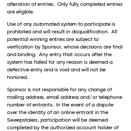
alteration of entries. Only fully completed entries
are eligible.
Use of any automated system to participate is
prohibited and will result in disqualification. All
potential winning entries are subject to
verification by Sponsor, whose decisions are final
and binding. Any entry that occurs after the
system has failed for any reason is deemed a
defective entry and is void and will not be
honored.
Sponsor is not responsible for any change of
mailing address, email address and/or telephone
number of entrants. In the event of a dispute
over the identity of an online entrant in the
Sweepstakes, participation will be deemed
completed by the authorized account holder of