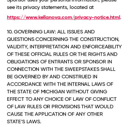
see its privacy statements, located at
https://www.kellanova.com/privacy-notice.html
.
10. GOVERNING LAW: ALL ISSUES AND
QUESTIONS CONCERNING THE CONSTRUCTION,
VALIDITY, INTERPRETATION AND ENFORCEABILITY
OF THESE OFFICIAL RULES OR THE RIGHTS AND
OBLIGATIONS OF ENTRANTS OR SPONSOR IN
CONNECTION WITH THE SWEEPSTAKES SHALL
BE GOVERNED BY AND CONSTRUED IN
ACCORDANCE WITH THE INTERNAL LAWS OF
THE STATE OF MICHIGAN WITHOUT GIVING
EFFECT TO ANY CHOICE OF LAW OF CONFLICT
OF LAW RULES OR PROVISIONS THAT WOULD
CAUSE THE APPLICATION OF ANY OTHER
STATE’S LAWS.