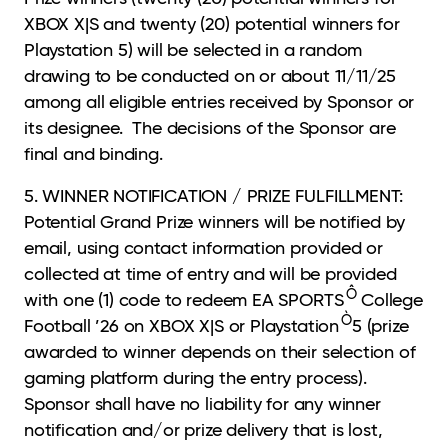
XBOX X|S and twenty (20) potential winners for
Playstation 5) will be selected in a random
drawing to be conducted on or about 11/11/25
among all eligible entries received by Sponsor or
its designee. The decisions of the Sponsor are
final and binding.
5. WINNER NOTIFICATION / PRIZE FULFILLMENT:
Potential Grand Prize winners will be notified by
email, using contact information provided or
collected at time of entry and will be provided
Ô
with one (1) code to redeem EA SPORTS
College
Ò
Football ’26 on XBOX X|S or Playstation
5 (prize
awarded to winner depends on their selection of
gaming platform during the entry process).
Sponsor shall have no liability for any winner
notification and/or prize delivery that is lost,