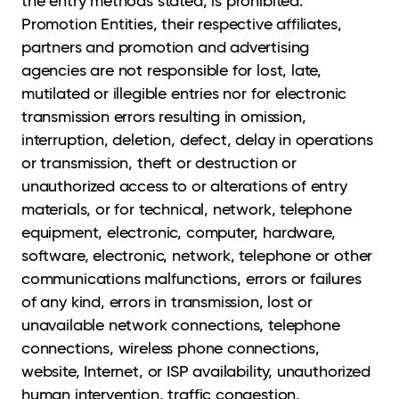
the entry methods stated, is prohibited.
Promotion Entities, their respective affiliates,
partners and promotion and advertising
agencies are not responsible for lost, late,
mutilated or illegible entries nor for electronic
transmission errors resulting in omission,
interruption, deletion, defect, delay in operations
or transmission, theft or destruction or
unauthorized access to or alterations of entry
materials, or for technical, network, telephone
equipment, electronic, computer, hardware,
software, electronic, network, telephone or other
communications malfunctions, errors or failures
of any kind, errors in transmission, lost or
unavailable network connections, telephone
connections, wireless phone connections,
website, Internet, or ISP availability, unauthorized
human intervention, traffic congestion,