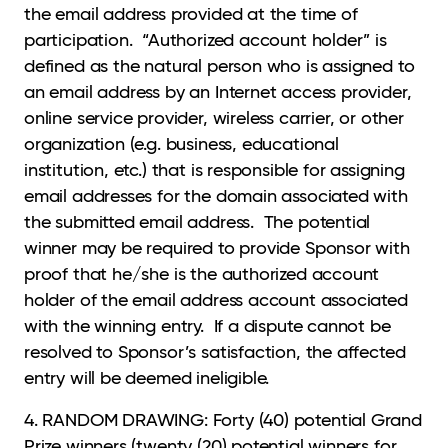
the email address provided at the time of
participation. “Authorized account holder” is
defined as the natural person who is assigned to
an email address by an Internet access provider,
online service provider, wireless carrier, or other
organization (e.g. business, educational
institution, etc.) that is responsible for assigning
email addresses for the domain associated with
the submitted email address. The potential
winner may be required to provide Sponsor with
proof that he/she is the authorized account
holder of the email address account associated
with the winning entry. If a dispute cannot be
resolved to Sponsor’s satisfaction, the affected
entry will be deemed ineligible.
4. RANDOM DRAWING: Forty (40) potential Grand
Prize winners (twenty (20) potential winners for