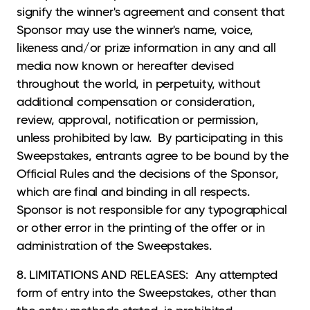
signify the winner's agreement and consent that
Sponsor may use the winner's name, voice,
likeness and/or prize information in any and all
media now known or hereafter devised
throughout the world, in perpetuity, without
additional compensation or consideration,
review, approval, notification or permission,
unless prohibited by law. By participating in this
Sweepstakes, entrants agree to be bound by the
Official Rules and the decisions of the Sponsor,
which are final and binding in all respects.
Sponsor is not responsible for any typographical
or other error in the printing of the offer or in
administration of the Sweepstakes.
8. LIMITATIONS AND RELEASES: Any attempted
form of entry into the Sweepstakes, other than