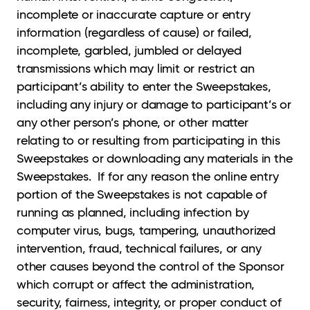
incomplete or inaccurate capture or entry
information (regardless of cause) or failed,
incomplete, garbled, jumbled or delayed
transmissions which may limit or restrict an
participant’s ability to enter the Sweepstakes,
including any injury or damage to participant’s or
any other person’s phone, or other matter
relating to or resulting from participating in this
Sweepstakes or downloading any materials in the
Sweepstakes. If for any reason the online entry
portion of the Sweepstakes is not capable of
running as planned, including infection by
computer virus, bugs, tampering, unauthorized
intervention, fraud, technical failures, or any
other causes beyond the control of the Sponsor
which corrupt or affect the administration,
security, fairness, integrity, or proper conduct of