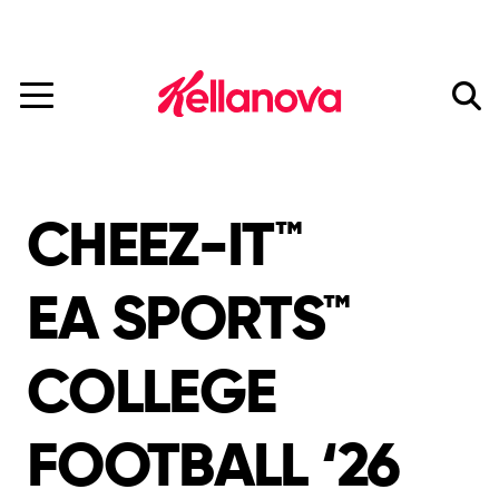
Mars Completes Acquisition of Kellanova.
Read More
skip
to
main
content
CHEEZ-IT™
EA SPORTS™
COLLEGE
FOOTBALL ‘26