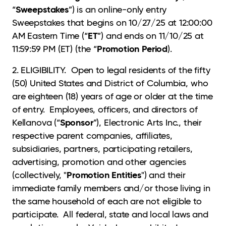
Sweepstakes
“
”) is an online-only entry
Sweepstakes that begins on 10/27/25 at 12:00:00
ET
AM Eastern Time (“
”) and ends on 11/10/25 at
Promotion Period
11:59:59 PM (ET) (the “
).
2. ELIGIBILITY. Open to legal residents of the fifty
(50) United States and District of Columbia, who
are eighteen (18) years of age or older at the time
of entry. Employees, officers, and directors of
Sponsor
Kellanova (“
”), Electronic Arts Inc., their
respective parent companies, affiliates,
subsidiaries, partners, participating retailers,
advertising, promotion and other agencies
Promotion Entities
(collectively, "
") and their
immediate family members and/or those living in
the same household of each are not eligible to
participate. All federal, state and local laws and