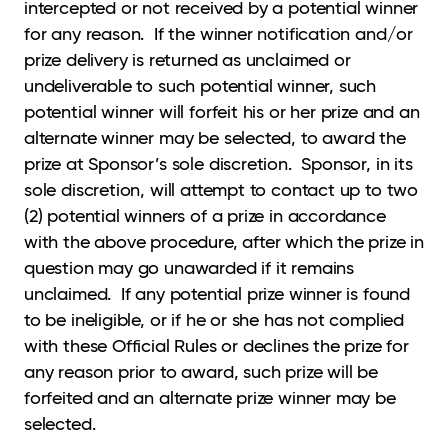
intercepted or not received by a potential winner
for any reason. If the winner notification and/or
prize delivery is returned as unclaimed or
undeliverable to such potential winner, such
potential winner will forfeit his or her prize and an
alternate winner may be selected, to award the
prize at Sponsor’s sole discretion. Sponsor, in its
sole discretion, will attempt to contact up to two
(2) potential winners of a prize in accordance
with the above procedure, after which the prize in
question may go unawarded if it remains
unclaimed. If any potential prize winner is found
to be ineligible, or if he or she has not complied
with these Official Rules or declines the prize for
any reason prior to award, such prize will be
forfeited and an alternate prize winner may be
selected.