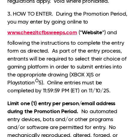
regulations apply. Void where prohibited.
3. HOW TO ENTER. During the Promotion Period,
you may enter by going online to
www.cheezitcfbsweeps.com
Website
(“
”) and
following the instructions to complete the entry
form as directed. As part of the entry process,
entrants will be required to select their choice of
gaming platform in order to submit entries into
the appropriate drawing (XBOX X|S or
Ò
Playstation
5). Online entries must be
completed by 11:59:59 PM (ET) on 11/10/25.
Limit one (1) entry per person/email address
during the Promotion Period.
No automated
entry devices, bots and/or other programs
and/or software are permitted for entry. No
mechanically reproduced, altered, forged, or