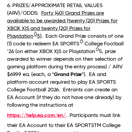
6. PRIZES/APPROXIMATE RETAIL VALUES
(ARV)/ODDS:
Forty (40) Grand Prizes are
available to be awarded (twenty (20) Prizes for
XBOX X|S and twenty (20) Prizes for
Ò
Playstation
5)
. Each Grand Prize consists of one
Ô
(1) code to redeem EA SPORTS
College Football
Ò
’26 (on either XBOX X|S or Playstation
5, prize
awarded to winner depends on their selection of
gaming platform during the entry process) / ARV
Grand Prize
$69.99 ea. (each, a “
”). EA and
platform account required to play EA SPORTS
College Football 2026. Entrants can create an
EA Account (if they do not have one already) by
following the instructions at
https://help.ea.com/en/
. Participants must link
their EA Account to their EA SPORTSTM College