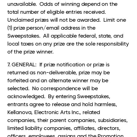
unavailable. Odds of winning depend on the
total number of eligible entries received.
Unclaimed prizes will not be awarded. Limit one
(1) prize person/email address in the
Sweepstakes. All applicable federal, state, and
local taxes on any prize are the sole responsibility
of the prize winner.
7. GENERAL: If prize notification or prize is
returned as non-deliverable, prize may be
forfeited and an alternate winner may be
selected. No correspondence will be
acknowledged. By entering Sweepstakes,
entrants agree to release and hold harmless,
Kellanova, Electronic Arts Inc., related
companies, their parent companies, subsidiaries,
limited liability companies, affiliates, directors,
officers, employees, assigns and the Promotion