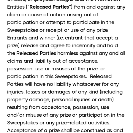
Released Parties
Entities (“
”) from and against any
claim or cause of action arising out of
participation or attempt to participate in the
Sweepstakes or receipt or use of any prize.
Entrants and winner (i.e. entrant that accept a
prize) release and agree to indemnify and hold
the Released Parties harmless against any and all
claims and liability out of acceptance,
possession, use or misuses of the prize, or
participation in this Sweepstakes. Released
Parties will have no liability whatsoever for any
injuries, losses or damages of any kind (including
property damage, personal injuries or death)
resulting from acceptance, possession, use
and/or misuse of any prize or participation in the
Sweepstakes or any prize-related activities.
Acceptance of a prize shall be construed as and