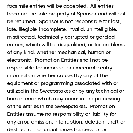
facsimile entries will be accepted. All entries
become the sole property of Sponsor and will not
be returned. Sponsor is not responsible for lost,
late, illegible, incomplete, invalid, unintelligible,
misdirected, technically corrupted or garbled
entries, which will be disqualified, or for problems
of any kind, whether mechanical, human or
electronic. Promotion Entities shall not be
responsible for incorrect or inaccurate entry
information whether caused by any of the
equipment or programming associated with or
utilized in the Sweepstakes or by any technical or
human error which may occur in the processing
of the entries in the Sweepstakes. Promotion
Entities assume no responsibility or liability for
any error, omission, interruption, deletion, theft or
destruction, or unauthorized access to, or