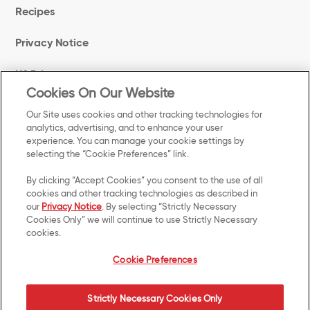
Recipes
Privacy Notice
US Privacy
Cookies On Our Website
Terms of Use
Our Site uses cookies and other tracking technologies for
analytics, advertising, and to enhance your user
experience. You can manage your cookie settings by
Cookie Preferences
selecting the “Cookie Preferences” link.
Accessibility
By clicking “Accept Cookies” you consent to the use of all
cookies and other tracking technologies as described in
our
Privacy Notice
. By selecting “Strictly Necessary
Your Privacy Choices
Cookies Only” we will continue to use Strictly Necessary
cookies.
Manage Preferences Login
Cookie Preferences
Strictly Necessary Cookies Only
©