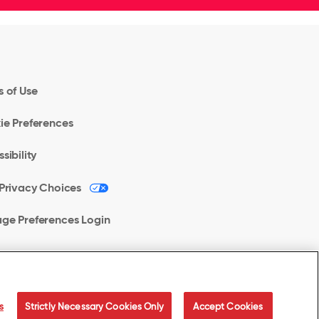
 of Use
ie Preferences
sibility
Privacy Choices
ge Preferences Login
s
Strictly Necessary Cookies Only
Accept Cookies