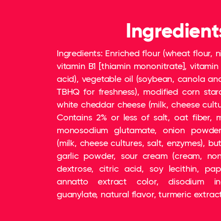
Ingredient
Ingredients: Enriched flour (wheat flour, n
vitamin B1 [thiamin mononitrate], vitamin B
acid), vegetable oil (soybean, canola an
TBHQ for freshness), modified corn star
white cheddar cheese (milk, cheese cultur
Contains 2% or less of salt, oat fiber, m
monosodium glutamate, onion powder
(milk, cheese cultures, salt, enzymes), but
garlic powder, sour cream (cream, nonf
dextrose, citric acid, soy lecithin, pap
annatto extract color, disodium in
guanylate, natural flavor, turmeric extract