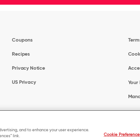
Coupons
Terms
Recipes
Cook
Privacy Notice
Acces
US Privacy
Your 
Mana
dvertising, and to enhance your user experience.
Cookie Preference
nces” link.