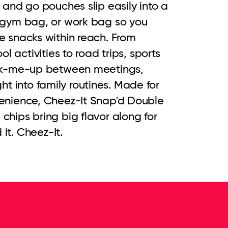
and go pouches slip easily into a 
gym bag, or work bag so you 
 snacks within reach. From 
l activities to road trips, sports 
ck-me-up between meetings, 
ight into family routines. Made for 
nience, Cheez-It Snap'd Double 
ips bring big flavor along for 
 it. Cheez-It.