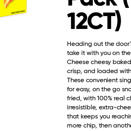
12CT)
Heading out the door?
take it with you on th
Cheese cheesy baked ch
crisp, and loaded with
These convenient sing
for easy, on the go sn
fried, with 100% real c
irresistible, extra-chee
that keeps you reachin
more chip, then another