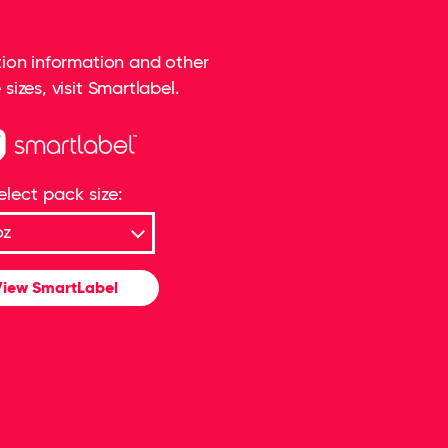
rition information and other
sizes, visit Smartlabel.
elect pack size:
iew SmartLabel