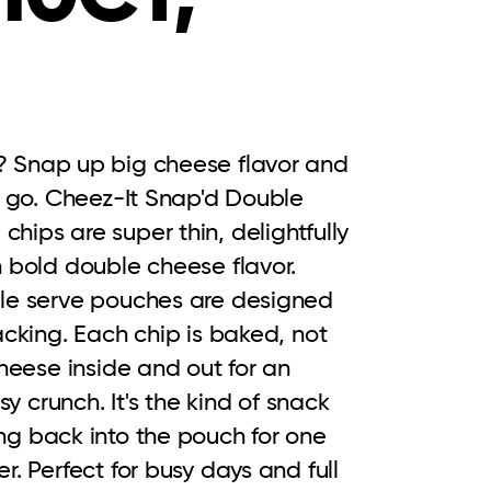
 Snap up big cheese flavor and 
e go. Cheez-It Snap'd Double 
ips are super thin, delightfully 
 bold double cheese flavor. 
le serve pouches are designed 
acking. Each chip is baked, not 
heese inside and out for an 
sy crunch. It's the kind of snack 
g back into the pouch for one 
. Perfect for busy days and full 