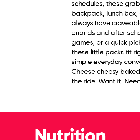
schedules, these grab 
backpack, lunch box, 
always have craveable
errands and after schoo
games, or a quick pi
these little packs fit r
simple everyday conve
Cheese cheesy baked ch
the ride. Want it. Need
Nutrition