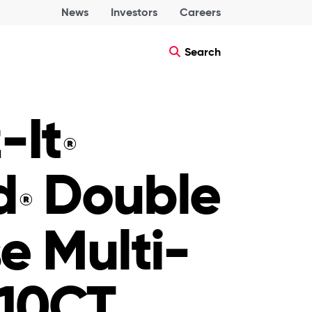
News
Investors
Careers
Search
-It
®
d
Double
®
e Multi-
10CT,