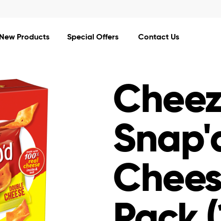
Mars Completes Acquisition of Kellanova.
Read More
New Products
Special Offers
Contact Us
Cheez
Snap'
Chees
Pack (