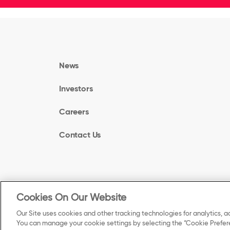
News
Investors
Careers
Contact Us
Cookies On Our Website
©
Our Site uses cookies and other tracking technologies for analytics, a
2025 Kellanova. All Rights Reserved.
You can manage your cookie settings by selecting the “Cookie Prefere