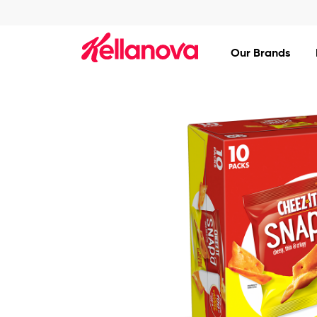
skip
to
main
content
Our Brands