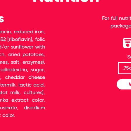
s
For full nut
package 
iacin, reduced iron,
2 [riboflavin], folic
d/or sunflower with
ch, dried potatoes,
S
es, salt, enzymes).
altodextrin, sugar,
, cheddar cheese
V
termilk, lactic acid,
at milk, cultures),
rika extract color,
osinate, disodium
 color.